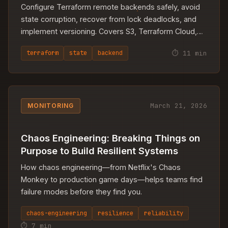
Configure Terraform remote backends safely, avoid
state corruption, recover from lock deadlocks, and
implement versioning. Covers S3, Terraform Cloud,
and multi-environment patterns.
⏱ 11 min
terraform
state
backend
March 21, 2026
MONITORING
Chaos Engineering: Breaking Things on
Purpose to Build Resilient Systems
How chaos engineering—from Netflix's Chaos
Monkey to production game days—helps teams find
failure modes before they find you.
chaos-engineering
resilience
reliability
⏱ 7 min