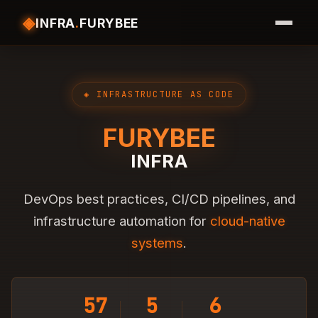
◈
INFRA
.
FURYBEE
◈ INFRASTRUCTURE AS CODE
FURYBEE
INFRA
DevOps best practices, CI/CD pipelines, and
infrastructure automation for
cloud-native
systems
.
57
5
6