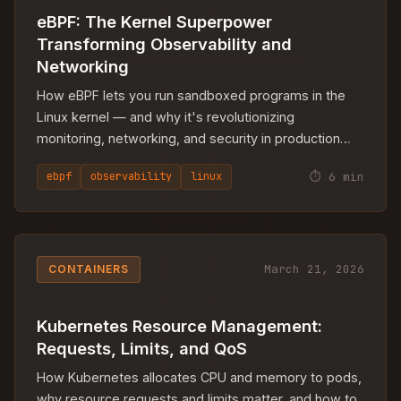
eBPF: The Kernel Superpower
Transforming Observability and
Networking
How eBPF lets you run sandboxed programs in the
Linux kernel — and why it's revolutionizing
monitoring, networking, and security in production
infrastructure.
⏱ 6 min
ebpf
observability
linux
March 21, 2026
CONTAINERS
Kubernetes Resource Management:
Requests, Limits, and QoS
How Kubernetes allocates CPU and memory to pods,
why resource requests and limits matter, and how to