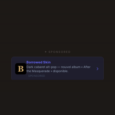
✦ SPONSORED