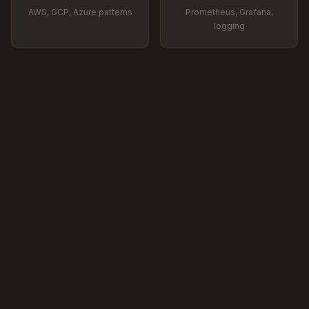
AWS, GCP, Azure patterns
Prometheus, Grafana,
logging