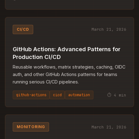
March 21, 2026
CI/CD
GitHub Actions: Advanced Patterns for
Production CI/CD
Reusable workflows, matrix strategies, caching, OIDC
auth, and other GitHub Actions patterns for teams
running serious CI/CD pipelines.
⏱ 4 min
github-actions
cicd
automation
March 21, 2026
MONITORING