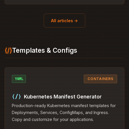
All articles →
⟨/⟩
Templates & Configs
YAML
CONTAINERS
⟨/⟩
Kubernetes Manifest Generator
Production-ready Kubernetes manifest templates for
Deployments, Services, ConfigMaps, and Ingress.
Copy and customize for your applications.