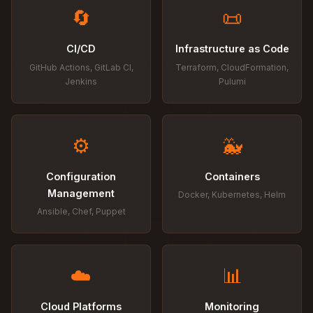
🔄
📜
CI/CD
Infrastructure as Code
GitHub Actions, GitLab CI,
Terraform, CloudFormation,
Jenkins
Pulumi
⚙️
🐳
Configuration
Containers
Management
Docker, Kubernetes, Helm
Ansible, Chef, Puppet
☁️
📊
Cloud Platforms
Monitoring