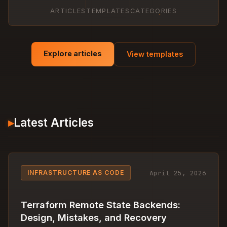
ARTICLES
TEMPLATES
CATEGORIES
Explore articles
View templates
▸
Latest Articles
April 25, 2026
INFRASTRUCTURE AS CODE
Terraform Remote State Backends:
Design, Mistakes, and Recovery