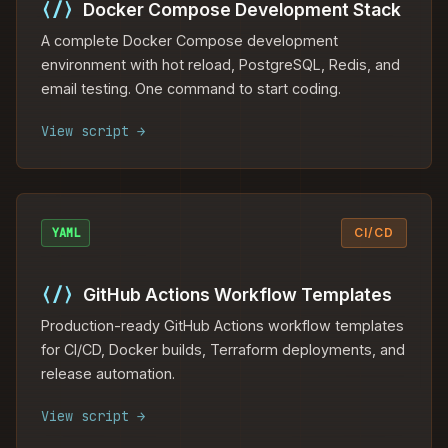
⟨/⟩
Docker Compose Development Stack
A complete Docker Compose development
environment with hot reload, PostgreSQL, Redis, and
email testing. One command to start coding.
View script →
YAML
CI/CD
⟨/⟩
GitHub Actions Workflow Templates
Production-ready GitHub Actions workflow templates
for CI/CD, Docker builds, Terraform deployments, and
release automation.
View script →