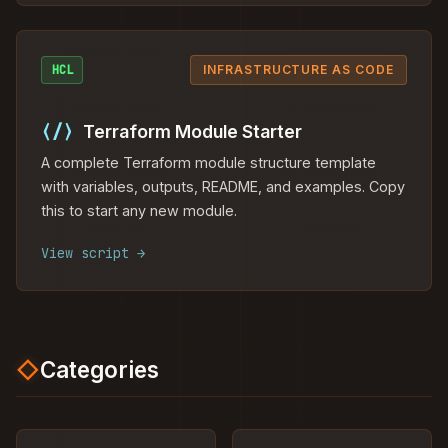
HCL
INFRASTRUCTURE AS CODE
⟨/⟩
Terraform Module Starter
A complete Terraform module structure template
with variables, outputs, README, and examples. Copy
this to start any new module.
View script →
◇
Categories