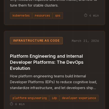
tune them for stable clusters.
⏱ 4 min
kubernetes
resources
qos
March 21, 2026
INFRASTRUCTURE AS CODE
Platform Engineering and Internal
Developer Platforms: The DevOps
Evolution
How platform engineering teams build Internal
Developer Platforms (IDPs) to reduce cognitive load,
standardize infrastructure, and let developers ship
faster.
platform-engineering
idp
developer-experience
⏱ 6 min