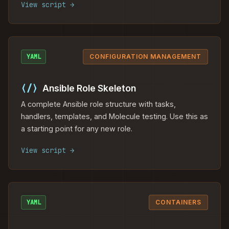
View script →
YAML
CONFIGURATION MANAGEMENT
⟨/⟩
Ansible Role Skeleton
A complete Ansible role structure with tasks,
handlers, templates, and Molecule testing. Use this as
a starting point for any new role.
View script →
YAML
CONTAINERS